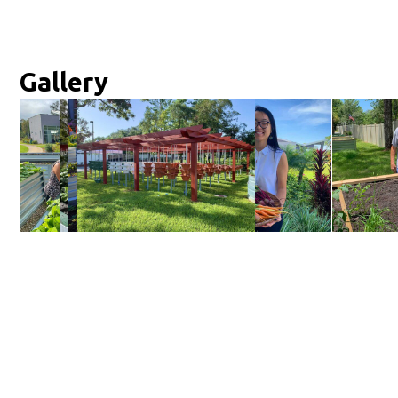
Gallery