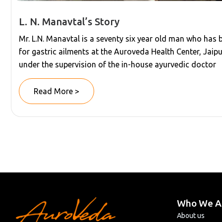
L. N. Manavtal’s Story
Mr. L.N. Manavtal is a seventy six year old man who has
for gastric ailments at the Auroveda Health Center, Jaipu
under the supervision of the in-house ayurvedic doctor
Read More >
Who We A
About us