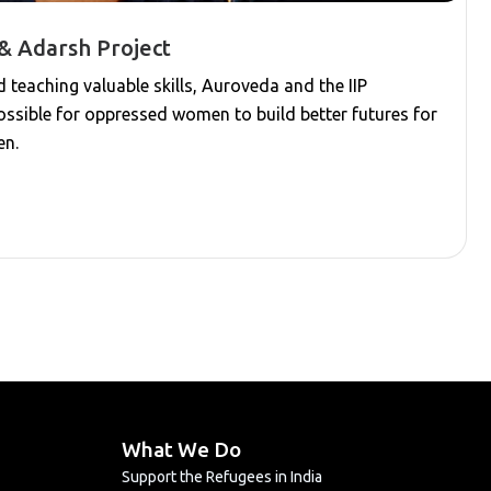
& Adarsh Project
teaching valuable skills, Auroveda and the IIP
ssible for oppressed women to build better futures for
en.
What We Do
Support the Refugees in India