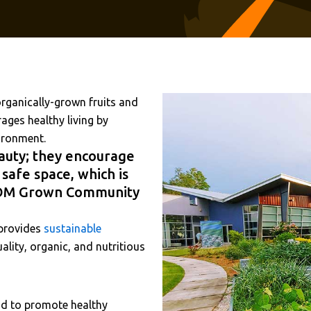
ganically-grown fruits and
ges healthy living by
vironment.
auty; they encourage
 safe space, which is
e OM Grown Community
 provides
sustainable
lity, organic, and nutritious
and to promote healthy