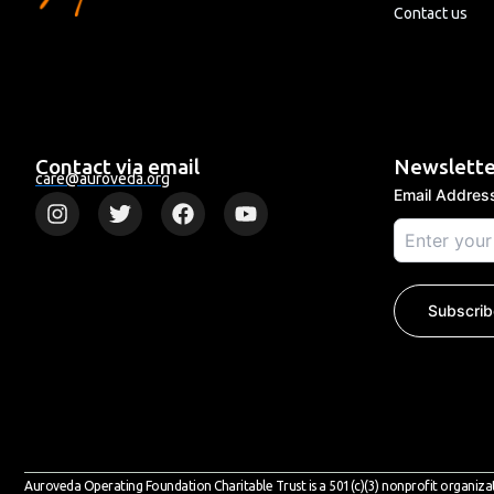
Contact us
Contact via email
Newslette
care@auroveda.org
Email Addre
I
T
F
Y
n
w
a
o
s
i
c
u
t
t
e
t
a
t
b
u
g
e
o
b
Subscrib
r
r
o
e
a
k
m
Auroveda Operating Foundation Charitable Trust is a 501(c)(3) nonprofit organiza