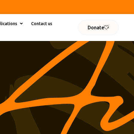
lications
Contact us
Donate