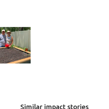
Similar impact stories