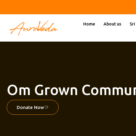
Skip
to
content
Home
About us
Sri
Om Grown Commun
Donate Now