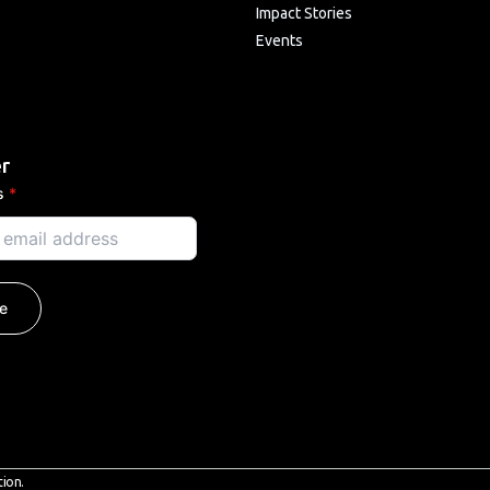
Impact Stories
Events
r
ss
*
e
tion.