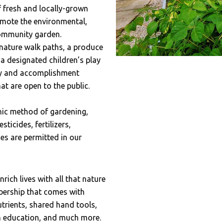
f fresh and locally-grown
mote the environmental,
community garden.
ature walk paths, a produce
a designated children’s play
ty and accomplishment
t are open to the public.
ic method of gardening,
icides, fertilizers,
ces are permitted in our
ich lives with all that nature
ership that comes with
trients, shared hand tools,
en education, and much more.