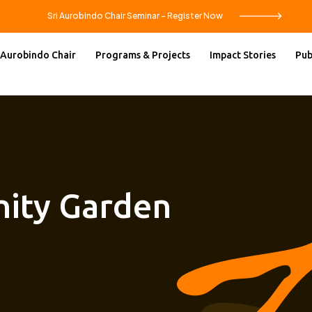
Sri Aurobindo Chair Seminar – Register Now
 Aurobindo Chair
Programs & Projects
Impact Stories
Pub
ity Garden