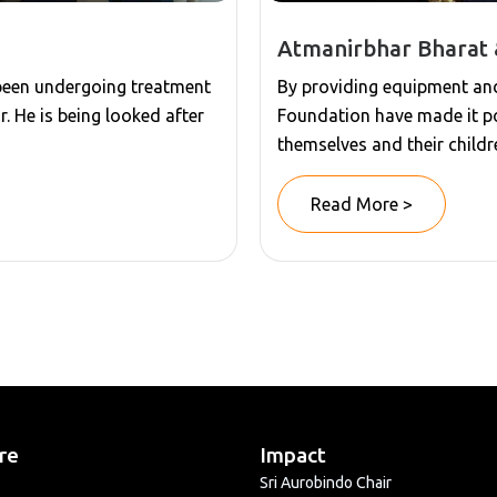
Atmanirbhar Bharat 
 been undergoing treatment
By providing equipment and 
r. He is being looked after
Foundation have made it po
themselves and their childr
Read More >
re
Impact
Sri Aurobindo Chair