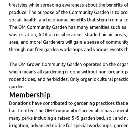
lifestyles while spreading awareness about the benefits o
produce. The purpose of the Community Garden is to pro
social, health, and economic benefits that stem from a 
The OM Community Garden has many amenities such as n
wash station, ADA accessible areas, shaded picnic areas, 
area, and more! Gardeners will gain a sense of communi
through our free garden workshops and various events tha
The OM Grown Community Garden operates on the organ
which means all gardening is done without non-organic pest
rodenticides, and herbicides. Only organic cultural practi
garden.
Membership
Donations have contributed to gardening practices that enr
has to offer. The OM Community Garden also has a memb
many perks including a raised 5×5 garden bed, soil and nu
irrigation, advanced notice for special workshops, gard