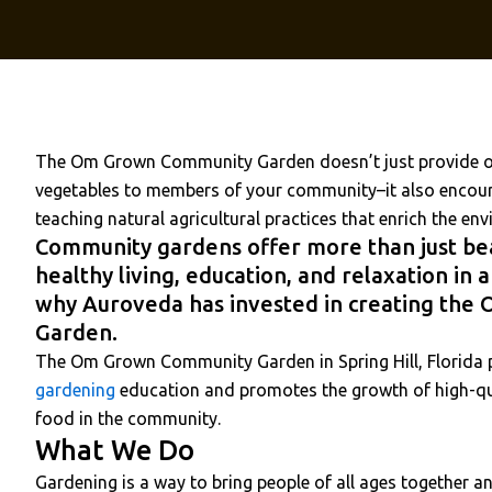
The Om Grown Community Garden doesn’t just provide or
vegetables to members of your community–it also encoura
teaching natural agricultural practices that enrich the en
Community gardens offer more than just be
healthy living, education, and relaxation in a
why Auroveda has invested in creating th
Garden.
The Om Grown Community Garden in Spring Hill, Florida
gardening
education and promotes the growth of high-qua
food in the community.
What We Do
Gardening is a way to bring people of all ages together 