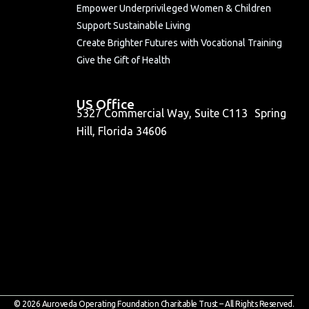
Empower Underprivileged Women & Children
Support Sustainable Living
Create Brighter Futures with Vocational Training
Give the Gift of Health
US Office
5327 Commercial Way, Suite C113 Spring
Hill, Florida 34606
© 2026 Auroveda Operating Foundation Charitable Trust – All Rights Reserved.